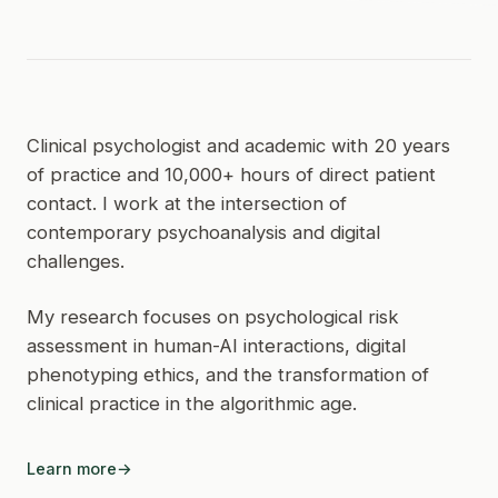
Clinical psychologist and academic with 20 years
of practice and 10,000+ hours of direct patient
contact. I work at the intersection of
contemporary psychoanalysis and digital
challenges.
My research focuses on psychological risk
assessment in human-AI interactions, digital
phenotyping ethics, and the transformation of
clinical practice in the algorithmic age.
Learn more