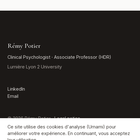
Rémy Potier
Clinical Psychologist · Associate Professor (HDR)
Lumière Lyon 2 University
LinkedIn
Email
© 2026 Rémy Potier ·
Legal notice
Ce site utilise des cookies d'analyse (Umami) pour
améliorer votre expérience. En continuant, vous acceptez
Emergency (France): 3114 · 15 · 112
leur utilisation.