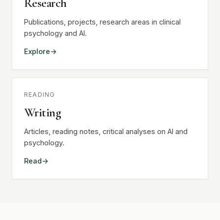
Research
Publications, projects, research areas in clinical
psychology and AI.
Explore
READING
Writing
Articles, reading notes, critical analyses on AI and
psychology.
Read