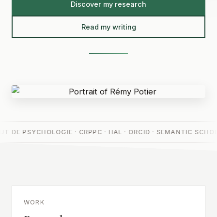
Discover my research
Read my writing
UT DE PSYCHOLOGIE · CRPPC · HAL · ORCID · SEMANTIC SCHOL
WORK