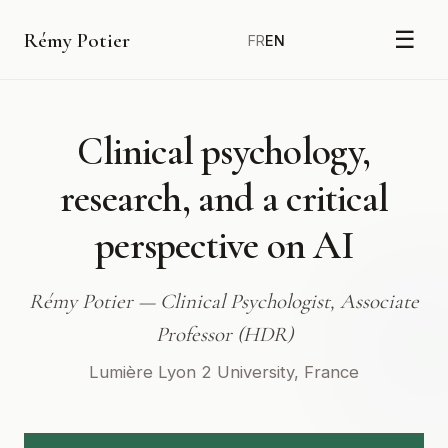
☰
Rémy Potier
FR
EN
Clinical
psychology,
research,
and
a
critical
perspective
on
AI
Rémy Potier — Clinical Psychologist, Associate
Professor (HDR)
Lumière Lyon 2 University, France